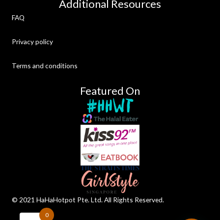
Additional Resources
FAQ
Privacy policy
Terms and conditions
Featured On
©️ 2021 HaHaHotpot Pte. Ltd. All Rights Reserved.
0