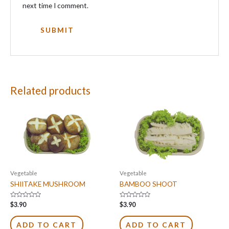
next time I comment.
Related products
Vegetable
Vegetable
SHIITAKE MUSHROOM
BAMBOO SHOOT
Rated
Rated
$
3.90
$
3.90
0
0
out
out
of
of
ADD TO CART
ADD TO CART
5
5