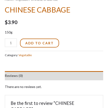
CHINESE CABBAGE
$
3.90
150g
CHINESE
ADD TO CART
CABBAGE
quantity
Category:
Vegetable
Reviews (0)
There are no reviews yet.
Be the first to review “CHINESE