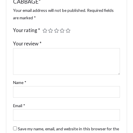
CABBAGE”
Your email address will not be published.
Required fields
are marked
*
Your rating
*
Your review
*
Name
*
Email
*
Save my name, email, and website in this browser for the