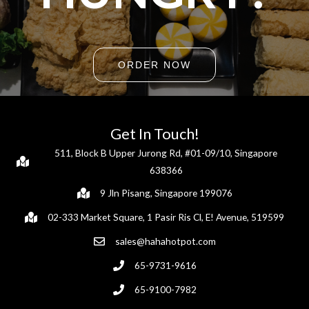
ORDER NOW
Get In Touch!
511, Block B Upper Jurong Rd, #01-09/10, Singapore
638366
9 Jln Pisang, Singapore 199076
02-333 Market Square, 1 Pasir Ris Cl, E! Avenue, 519599
sales@hahahotpot.com
65-9731-9616
65-9100-7982