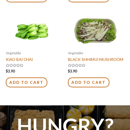
Vegetable
Vegetable
XIAO BAI CHAI
BLACK SHHIMIJI MUSHROOM
Rated
Rated
$
3.90
$
3.90
0
0
out
out
of
of
ADD TO CART
ADD TO CART
5
5
HUNGRY?