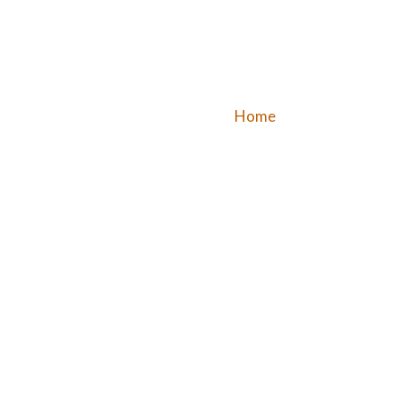
Home
Dine – In
Buff