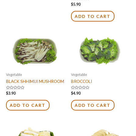
Rated
$
5.90
0
out
of
ADD TO CART
5
Vegetable
Vegetable
BLACK SHHIMIJI MUSHROOM
BROCCOLI
Rated
Rated
$
3.90
$
4.90
0
0
out
out
of
of
ADD TO CART
ADD TO CART
5
5