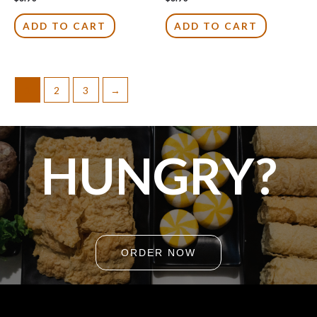
0
0
out
out
of
of
ADD TO CART
ADD TO CART
5
5
1
2
3
→
HUNGRY?
ORDER NOW