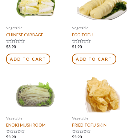
Vegetable
Vegetable
CHINESE CABBAGE
EGG TOFU
Rated
Rated
$
3.90
$
1.90
0
0
out
out
of
of
ADD TO CART
ADD TO CART
5
5
Vegetable
Vegetable
ENOKI MUSHROOM
FRIED TOFU SKIN
Rated
Rated
$
3.90
$
3.90