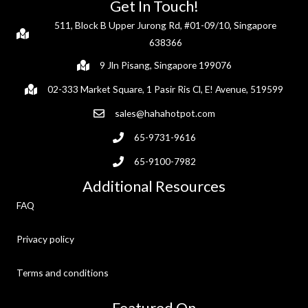
Get In Touch!
511, Block B Upper Jurong Rd, #01-09/10, Singapore
638366
9 Jln Pisang, Singapore 199076
02-333 Market Square, 1 Pasir Ris Cl, E! Avenue, 519599
sales@hahahotpot.com
65-9731-9616
65-9100-7982
Additional Resources
FAQ
Privacy policy
Terms and conditions
Featured On