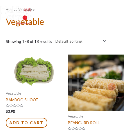
Skip
Home
/ Vegetable
to
content
Vegetable
Showing 1–8 of 18 results
Vegetable
BAMBOO SHOOT
Rated
$
3.90
0
Vegetable
out
of
BEANCURD ROLL
ADD TO CART
5