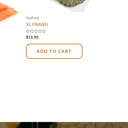
Seafood
XL PRAWN
Rated
$
11.90
0
out
of
5
ADD TO CART