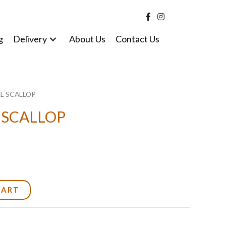
g
Delivery
About Us
Contact Us
LL SCALLOP
 SCALLOP
CART