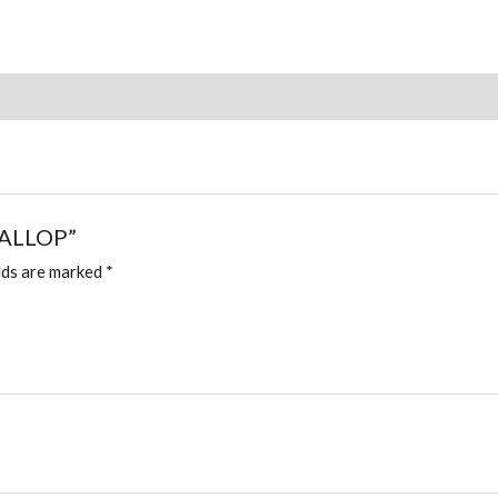
quantity
SCALLOP”
lds are marked
*