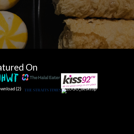
atured On