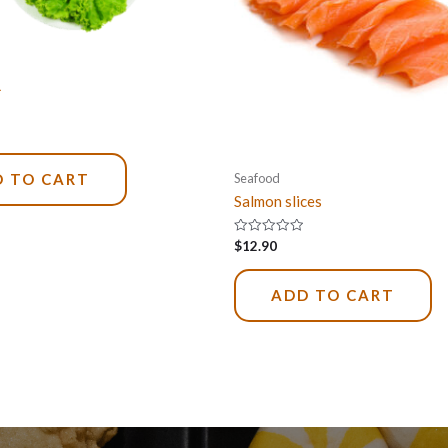
L
Seafood
 TO CART
Salmon slices
Rated
$
12.90
0
out
of
5
ADD TO CART