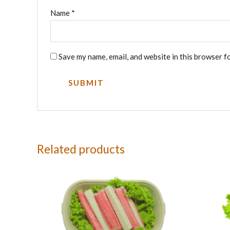
Name
*
Save my name, email, and website in this browser f
Related products