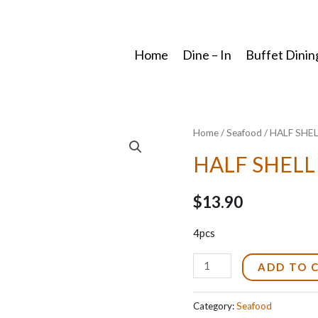
Home
Dine – In
Buffet Dinin
Home
/
Seafood
/ HALF SHE
HALF SHELL
$
13.90
4pcs
HALF
ADD TO 
SHELL
SCALLOP
Category:
Seafood