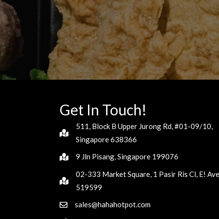
Get In Touch!
511, Block B Upper Jurong Rd, #01-09/10,
Singapore 638366
9 Jln Pisang, Singapore 199076
02-333 Market Square, 1 Pasir Ris Cl, E! Av
519599
sales@hahahotpot.com