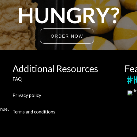
HUNGRY?
ORDER NOW
Additional Resources
Fe
FAQ
Privacy policy
enue,
Terms and conditions