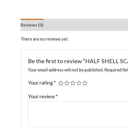
Reviews (0)
There are no reviews yet.
Be the first to review “HALF SHELL 
Your email address will not be published.
Required fie
Your rating
*
Your review
*