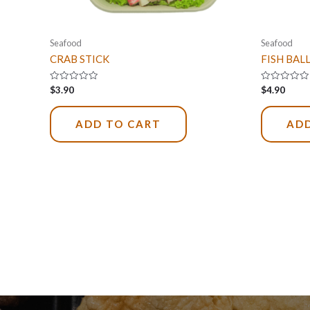
Seafood
Seafood
CRAB STICK
FISH BAL
Rated
Rated
$
3.90
$
4.90
0
0
out
out
of
of
5
5
ADD TO CART
ADD