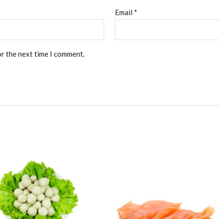
Email
*
or the next time I comment.