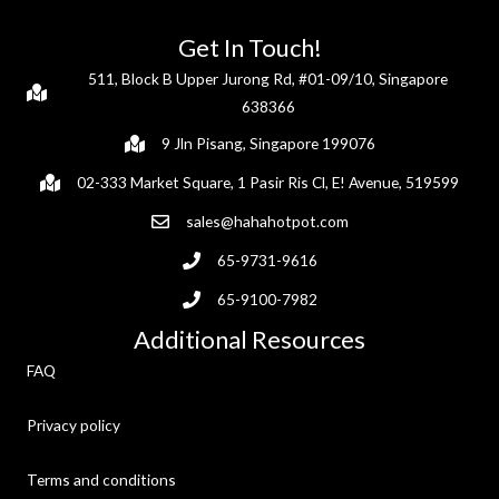
Get In Touch!
511, Block B Upper Jurong Rd, #01-09/10, Singapore
638366
9 Jln Pisang, Singapore 199076
02-333 Market Square, 1 Pasir Ris Cl, E! Avenue, 519599
sales@hahahotpot.com
65-9731-9616
65-9100-7982
Additional Resources
FAQ
Privacy policy
Terms and conditions